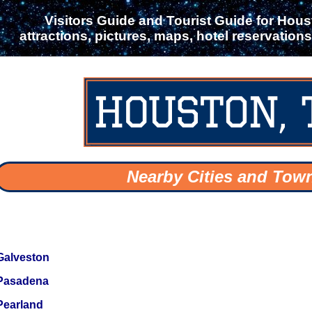
Visitors Guide and Tourist Guide for Houst
attractions, pictures, maps, hotel reservation
Nearby Cities and Tow
Galveston
Pasadena
Pearland