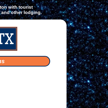
on with tourist
s and other lodging.
ns