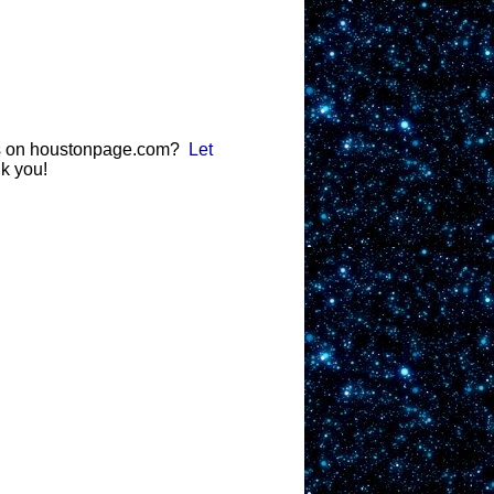
gs on houstonpage.com?
Let
k you!