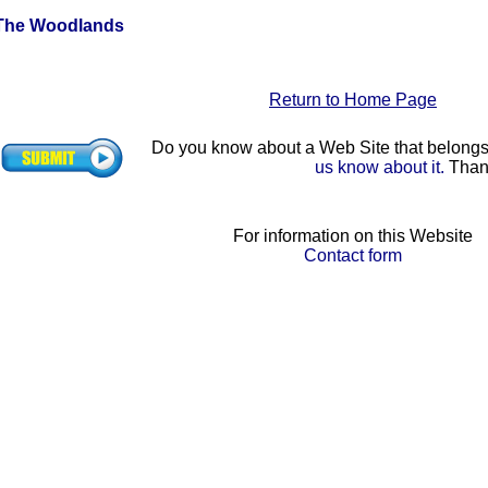
The Woodlands
Return to Home Page
Do you know about a Web Site that belon
us know about it.
Than
For information on this Website
Contact form